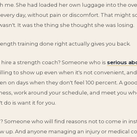
h me. She had loaded her own luggage into the ove
 every day, without pain or discomfort. That might s
 wasn't. It was the thing she thought she was losing.
rength training done right actually gives you back.
 hire a strength coach? Someone who is
serious abo
willing to show up even when it's not convenient, and
en on days when they don't feel 100 percent. A good
eness, work around your schedule, and meet you whe
 do is want it for you.
 Someone who will find reasons not to come in ins
w up. And anyone managing an injury or medical co