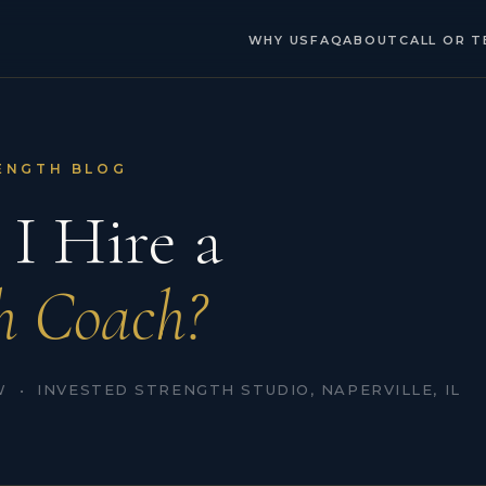
WHY US
FAQ
ABOUT
CALL OR T
ENGTH BLOG
 I Hire a
h Coach?
 • INVESTED STRENGTH STUDIO, NAPERVILLE, IL