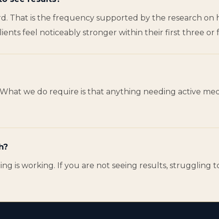
d. That is the frequency supported by the research on hi
nts feel noticeably stronger within their first three or f
es. What we do require is that anything needing active m
h?
ng is working. If you are not seeing results, struggling 