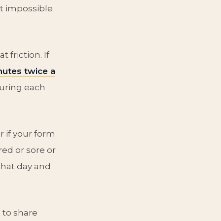
t impossible
 friction. If
utes twice a
during each
 if your form
red or sore or
that day and
 to share