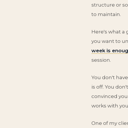
structure or s
to maintain.
Here's what a
you want to un
week is enou
session.
You don't have
is off. You don
convinced your
works with you
One of my clie