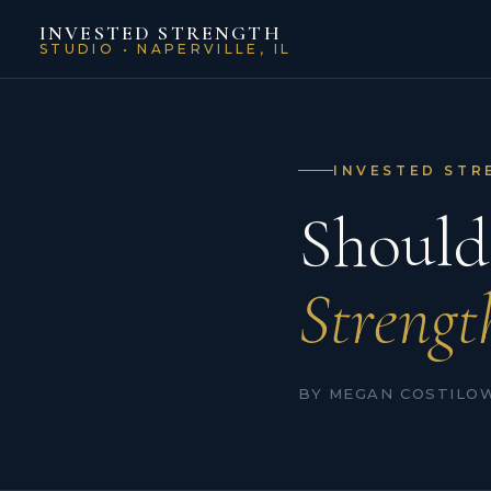
INVESTED STRENGTH
STUDIO • NAPERVILLE, IL
INVESTED STR
Should
Strengt
BY MEGAN COSTILOW