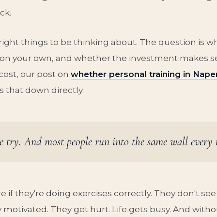
ck.
right things to be thinking about. The question is 
on your own, and whether the investment makes sen
cost, our post on
whether personal training in Naper
 that down directly.
e try. And most people run into the same wall every 
e if they're doing exercises correctly. They don't see 
 motivated. They get hurt. Life gets busy. And witho