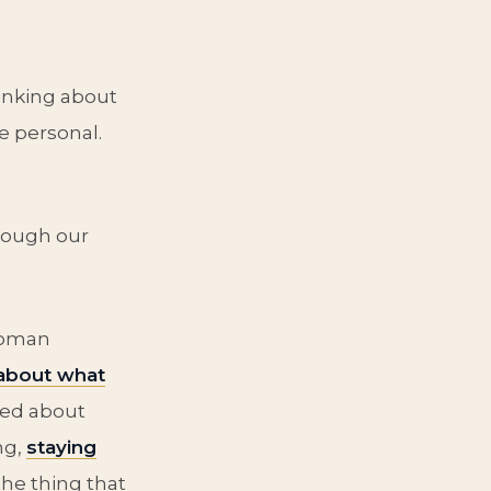
hinking about
e personal.
rough our
woman
 about what
ried about
ng,
staying
the thing that