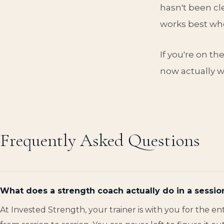
hasn't been cle
works best whe
If you're on th
now actually wo
Frequently Asked Questions
What does a strength coach actually do in a sessio
At Invested Strength, your trainer is with you for the 