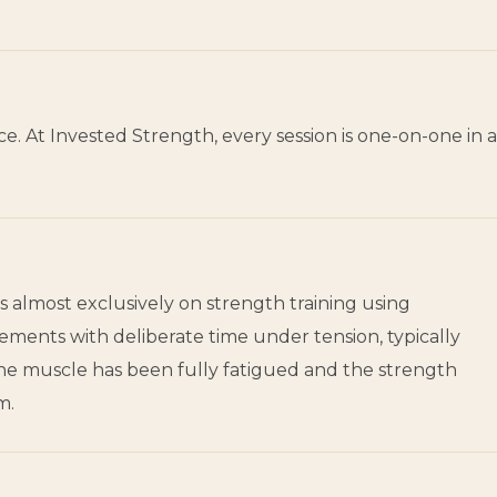
. At Invested Strength, every session is one-on-one in a
s almost exclusively on strength training using
ments with deliberate time under tension, typically
the muscle has been fully fatigued and the strength
m.