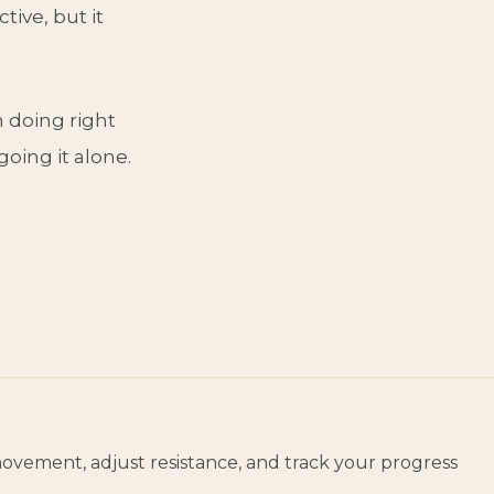
tive, but it
m doing right
going it alone.
movement, adjust resistance, and track your progress