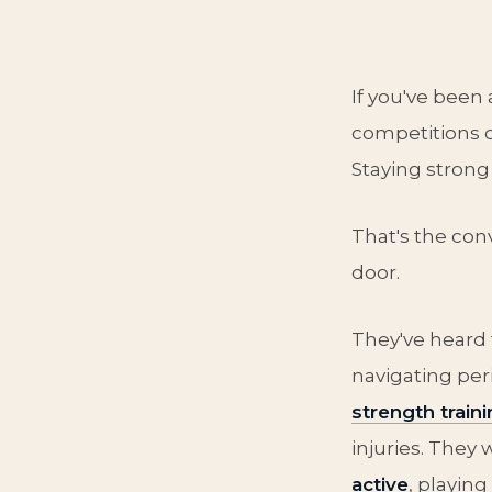
If you've been
competitions o
Staying strong
That's the con
door.
They've heard
navigating p
strength traini
injuries. They
active
, playin