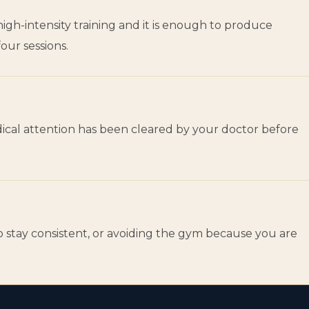
gh-intensity training and it is enough to produce
our sessions.
edical attention has been cleared by your doctor before
to stay consistent, or avoiding the gym because you are