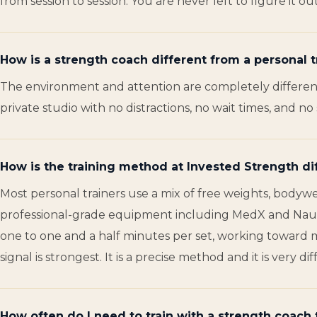
from session to session. You are never left to figure it o
How is a strength coach different from a personal t
The environment and attention are completely different.
private studio with no distractions, no wait times, and 
How is the training method at Invested Strength di
Most personal trainers use a mix of free weights, bodywe
professional-grade equipment including MedX and Nautil
one to one and a half minutes per set, working toward 
signal is strongest. It is a precise method and it is ver
How often do I need to train with a strength coach 