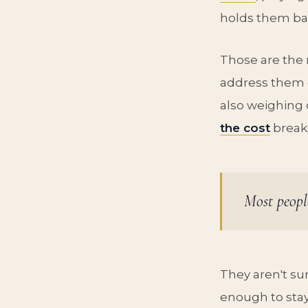
holds them ba
Those are the 
address them 
also weighing 
the cost
breaks
Most peopl
They aren't sur
enough to stay