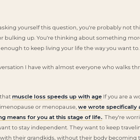
 asking yourself this question, you're probably not t
r bulking up. You're thinking about something mor
 enough to keep living your life the way you want to.
versation I have with almost everyone who walks th
 that
muscle loss speeds up with age
If you are a 
erimenopause or menopause,
we wrote specifically
ng means for you at this stage of life.
. They're wor
 want to stay independent. They want to keep traveli
g with their grandkids, without their body becoming 