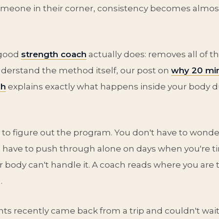
omeone in their corner, consistency becomes almos
 good
strength coach
actually does: removes all of that
derstand the method itself, our post on
why 20 min
gh
explains exactly what happens inside your body 
 to figure out the program. You don't have to wonder
't have to push through alone on days when you're ti
 body can't handle it. A coach reads where you are 
.
nts recently came back from a trip and couldn't wait