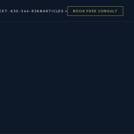
EXT: 630-344-9368
ARTICLES
BOOK FREE CONSULT