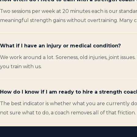
Two sessions per week at 20 minutes each is our standar
meaningful strength gains without overtraining. Many clie
What if I have an injury or medical condition?
We work around a lot. Soreness, old injuries, joint issu
you train with us.
How do I know if I am ready to hire a strength coac
The best indicator is whether what you are currently doi
not sure what to do, a coach removes all of that friction.