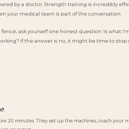
ared by a doctor. Strength training is incredibly effec
n your medical team is part of the conversation.
e fence, ask yourself one honest question: Is what I'
rking? If the answer is no, it might be time to stop 
n?
entire 20 minutes. They set up the machines, coach your 