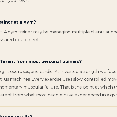
ut on your own.
rainer at a gym?
 A gym trainer may be managing multiple clients at once
no shared equipment.
fferent from most personal trainers?
ight exercises, and cardio. At Invested Strength we focu
us machines. Every exercise uses slow, controlled move
momentary muscular failure. That is the point at which 
y different from what most people have experienced in a gy
to see results?