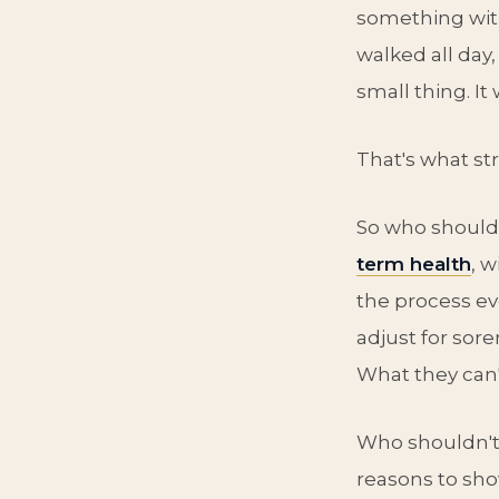
something wit
walked all day,
small thing. It
That's what st
So who should
term health
, 
the process ev
adjust for sor
What they can't
Who shouldn't?
reasons to sho