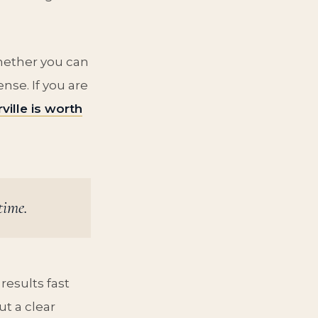
whether you can
se. If you are
ville is worth
time.
results fast
ut a clear