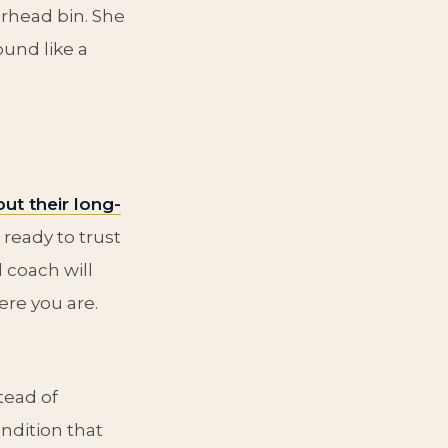
rhead bin. She
ound like a
ut their long-
 ready to trust
 coach will
re you are.
tead of
ndition that