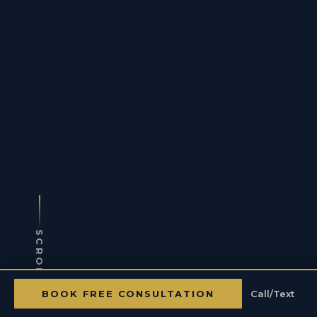
SCROLL
BOOK FREE CONSULTATION
Call/Text