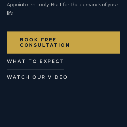
Appointment-only. Built for the demands of your
life.
BOOK FREE
CONSULTATION
WHAT TO EXPECT
WATCH OUR VIDEO