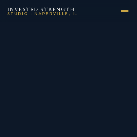
INVESTED STRENGTH
STUDIO • NAPERVILLE, IL