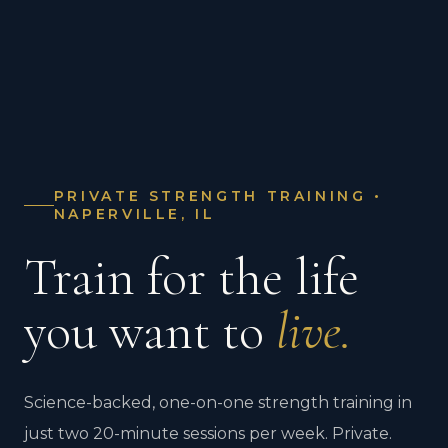
PRIVATE STRENGTH TRAINING •
NAPERVILLE, IL
Train for the life
you want to
live.
Science-backed, one-on-one strength training in
just two 20-minute sessions per week. Private.